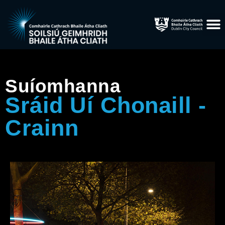
Suíomhanna
Sráid Uí Chonaill -
Crainn