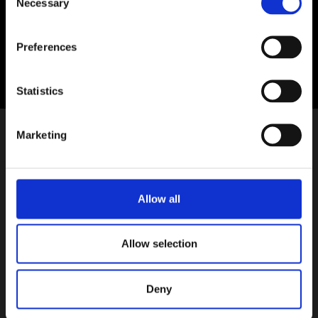
Necessary
Selection
Suíomh:
Sráid Uí Chonaill, Baile Átha Cliath 1
Preferences
Statistics
Marketing
Allow all
Allow selection
Deny