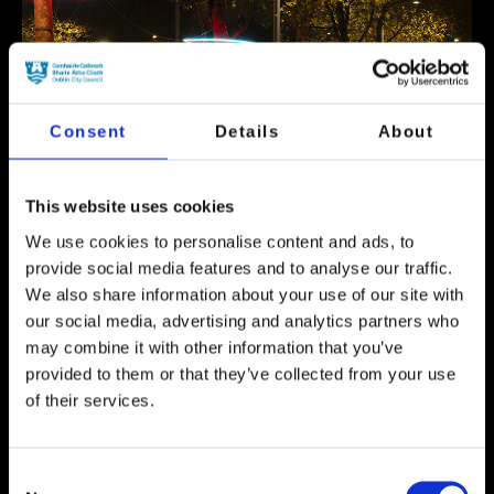
Consent
Details
About
This website uses cookies
We use cookies to personalise content and ads, to
provide social media features and to analyse our traffic.
We also share information about your use of our site with
our social media, advertising and analytics partners who
may combine it with other information that you’ve
Event Now Finished
provided to them or that they’ve collected from your use
The trees on O’Connell Street are getting a
of their services.
‘Dublin City Council Dublin Winter Lights’
makeover as LED Neon shapes will surround
each canopy, bringing a splash of ever-
Consent
changing colour.