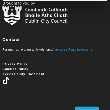
Brought to you by
Contact
For queries relating to tickets, email
access@archetype.ie
Privacy Policy
Cookies Policy
Accessibility Statement